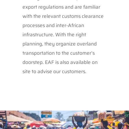
export regulations and are familiar
with the relevant customs clearance
processes and inter-African
infrastructure. With the right
planning, they organize overland
transportation to the customer’s
doorstep. EAF is also available on
site to advise our customers.