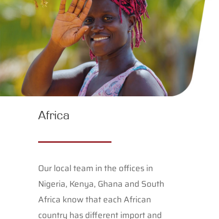
Africa
Our local team in the offices in
Nigeria, Kenya, Ghana and South
Africa know that each African
country has different import and