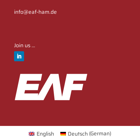
info@eaf-ham.de
Join us …
English
Deutsch
(
German
)