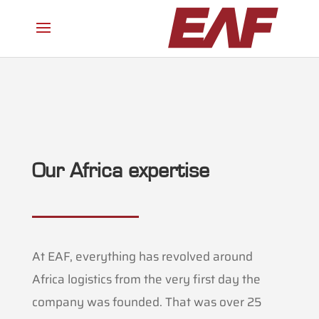
Our Africa expertise
At EAF, everything has revolved around
Africa logistics from the very first day the
company was founded. That was over 25