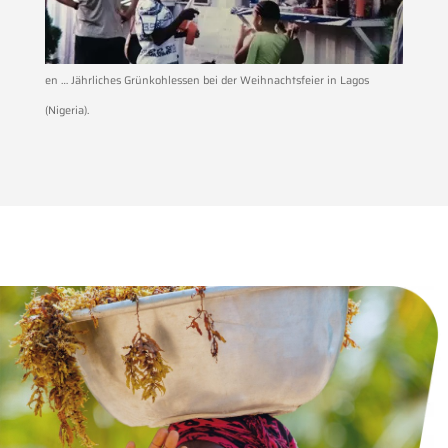
en … Jährliches Grünkohlessen bei der Weihnachtsfeier in Lagos
(Nigeria).