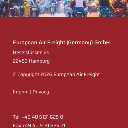
European Air Freight (Germany) GmbH
Heselstücken 24
22453 Hamburg
© Copyright 2026 European Air Freight
Imprint
|
Privacy
Tel. +49 40 5131 625 0
Fax +49 40 5131 625 71