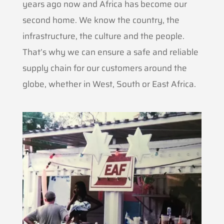
years ago now and Africa has become our
second home. We know the country, the
infrastructure, the culture and the people.
That’s why we can ensure a safe and reliable
supply chain for our customers around the
globe, whether in West, South or East Africa.